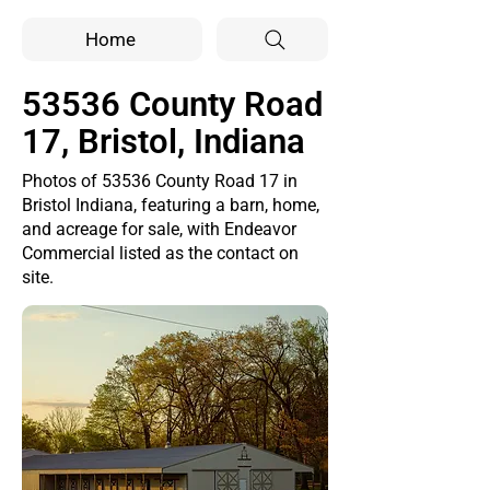
Home
53536 County Road
17, Bristol, Indiana
Photos of 53536 County Road 17 in
Bristol Indiana, featuring a barn, home,
and acreage for sale, with Endeavor
Commercial listed as the contact on
site.