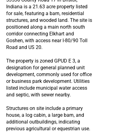
Indiana is a 21.63 acre property listed
for sale, featuring a barn, residential
structures, and wooded land. The site is
positioned along a main north south
corridor connecting Elkhart and
Goshen, with access near I-80/90 Toll
Road and US 20.
The property is zoned GPUD E 3, a
designation for general planned unit
development, commonly used for office
or business park development. Utilities
listed include municipal water access
and septic, with sewer nearby.
Structures on site include a primary
house, a log cabin, a large barn, and
additional outbuildings, indicating
previous agricultural or equestrian use.