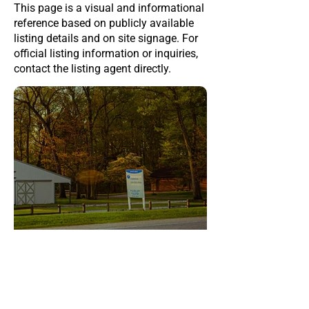
This page is a visual and informational
reference based on publicly available
listing details and on site signage. For
official listing information or inquiries,
contact the listing agent directly.
This page was last updated on
Jul 10, 2026