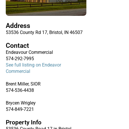
Address
53536 County Rd 17, Bristol, IN 46507
Contact
Endeavour Commercial
574-292-7995
See full listing on Endeavor
Commercial
Brent Miller, SIOR
574-536-4438
Brycen Wrigley
574-849-7221
Property Info
53536 County Road 17 in Bristol,