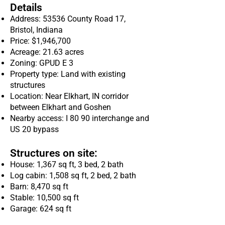
Details
Address: 53536 County Road 17,
Bristol, Indiana
Price: $1,946,700
Acreage: 21.63 acres
Zoning: GPUD E 3
Property type: Land with existing
structures
Location: Near Elkhart, IN corridor
between Elkhart and Goshen
Nearby access: I 80 90 interchange and
US 20 bypass
Structures on site:
House: 1,367 sq ft, 3 bed, 2 bath
Log cabin: 1,508 sq ft, 2 bed, 2 bath
Barn: 8,470 sq ft
Stable: 10,500 sq ft
Garage: 624 sq ft