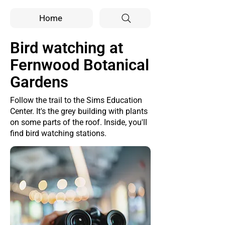
Home
Bird watching at
Fernwood Botanical
Gardens
Follow the trail to the Sims Education
Center. It's the grey building with plants
on some parts of the roof. Inside, you'll
find bird watching stations.