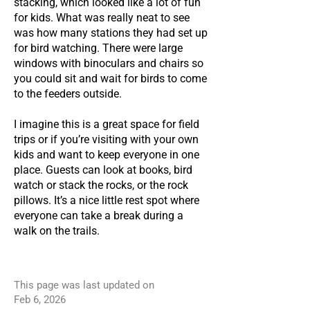
stacking, which looked like a lot of fun
for kids. What was really neat to see
was how many stations they had set up
for bird watching. There were large
windows with binoculars and chairs so
you could sit and wait for birds to come
to the feeders outside.
I imagine this is a great space for field
trips or if you’re visiting with your own
kids and want to keep everyone in one
place. Guests can look at books, bird
watch or stack the rocks, or the rock
pillows. It’s a nice little rest spot where
everyone can take a break during a
walk on the trails.
This page was last updated on
Feb 6, 2026