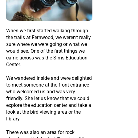
When we first started walking through
the trails at Fernwood, we weren’t really
sure where we were going or what we
would see. One of the first things we
came across was the Sims Education
Center.
We wandered inside and were delighted
to meet someone at the front entrance
who welcomed us and was very
friendly. She let us know that we could
explore the education center and take a
look at the bird viewing area or the
library.
There was also an area for rock