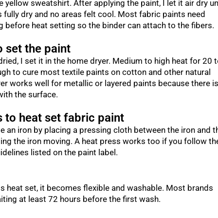
 yellow sweatshirt. After applying the paint, I let it air dry un
 fully dry and no areas felt cool. Most fabric paints need
 before heat setting so the binder can attach to the fibers.
 set the paint
dried, I set it in the home dryer. Medium to high heat for 20 
gh to cure most textile paints on cotton and other natural
yer works well for metallic or layered paints because there i
with the surface.
 to heat set fabric paint
e an iron by placing a pressing cloth between the iron and t
ing the iron moving. A heat press works too if you follow th
delines listed on the paint label.
is heat set, it becomes flexible and washable. Most brands
ng at least 72 hours before the first wash.