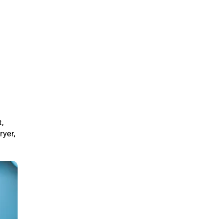
,
ryer,