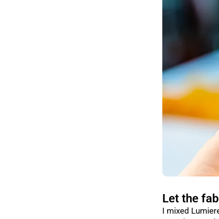
Let the fab
I mixed Lumiere