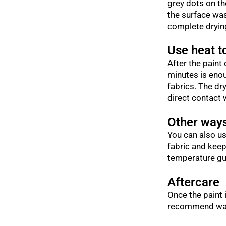
grey dots on the
the surface was
complete drying
Use heat to
After the paint 
minutes is enou
fabrics. The dr
direct contact 
Other ways
You can also us
fabric and keep
temperature gui
Aftercare
Once the paint 
recommend waiti