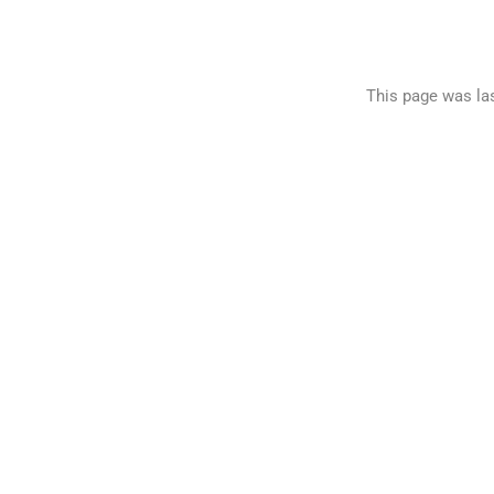
This page was la