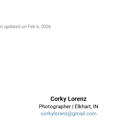
st updated on
Feb 6, 2026
Corky Lorenz
Photographer | Elkhart, IN
corkylorenz@gmail.com