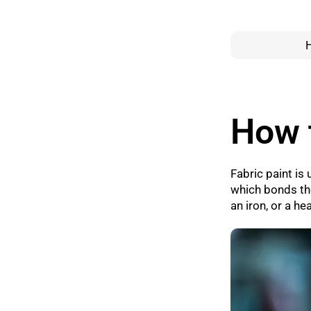
How t
Fabric paint is 
which bonds the
an iron, or a h