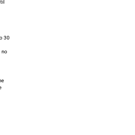
til
to 30
s no
he
e