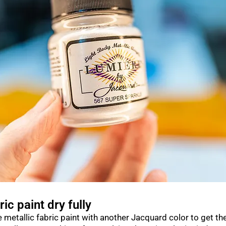
ric paint dry fully
 metallic fabric paint with another Jacquard color to get th