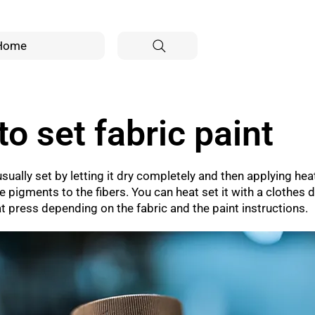
Home
o set fabric paint
usually set by letting it dry completely and then applying heat
 pigments to the fibers. You can heat set it with a clothes d
eat press depending on the fabric and the paint instructions.