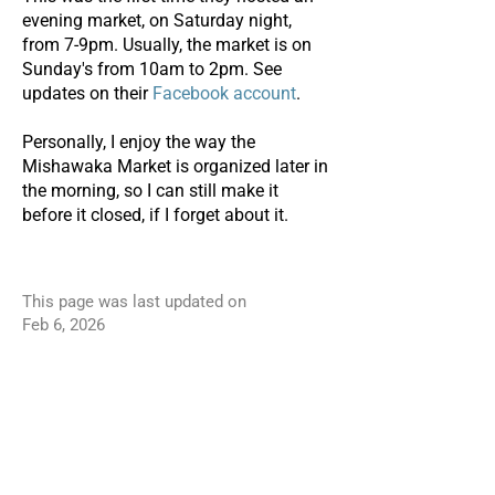
evening market, on Saturday night,
from 7-9pm. Usually, the market is on
Sunday's from 10am to 2pm. See
updates on their
Facebook account
.
Personally, I enjoy the way the
Mishawaka Market is organized later in
the morning, so I can still make it
before it closed, if I forget about it.
This page was last updated on
Feb 6, 2026