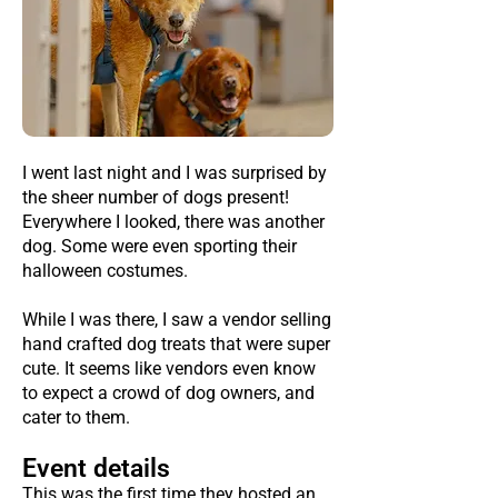
I went last night and I was surprised by
the sheer number of dogs present!
Everywhere I looked, there was another
dog. Some were even sporting their
halloween costumes.
While I was there, I saw a vendor selling
hand crafted dog treats that were super
cute. It seems like vendors even know
to expect a crowd of dog owners, and
cater to them.
Event details
This was the first time they hosted an