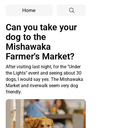
Home
Can you take your
dog to the
Mishawaka
Farmer's Market?
After visiting last night, for the "Under
the Lights" event and seeing about 30
dogs, I would say yes. The Mishawaka
Market and riverwalk seem very dog
friendly.