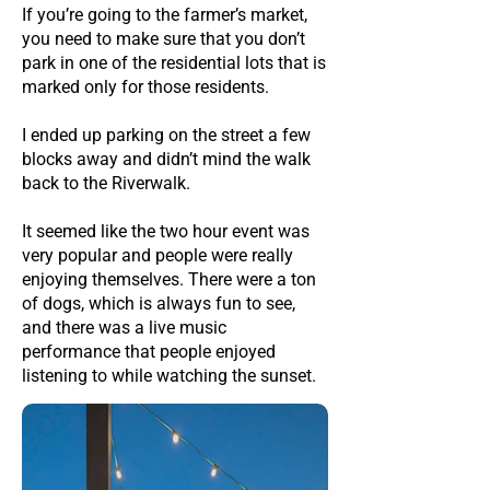
If you’re going to the farmer’s market,
you need to make sure that you don’t
park in one of the residential lots that is
marked only for those residents.
I ended up parking on the street a few
blocks away and didn’t mind the walk
back to the Riverwalk.
It seemed like the two hour event was
very popular and people were really
enjoying themselves. There were a ton
of dogs, which is always fun to see,
and there was a live music
performance that people enjoyed
listening to while watching the sunset.