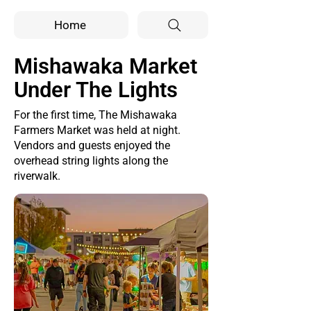
Home
Mishawaka Market
Under The Lights
For the first time, The Mishawaka
Farmers Market was held at night.
Vendors and guests enjoyed the
overhead string lights along the
riverwalk.