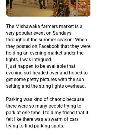
The Mishawaka farmers market is a
very popular event on Sundays
throughout the summer season. When
they posted on Facebook that they were
holding an evening market under the
lights, I was intrigued.
I just happen to be available that
evening so I headed over and hoped to
get some pretty pictures with the sun
setting and the string lights overhead.
Parking was kind of chaotic because
there were so many people trying to
park at one time. I told my friend that it
felt like there was a swarm of cars
trying to find parking spots.