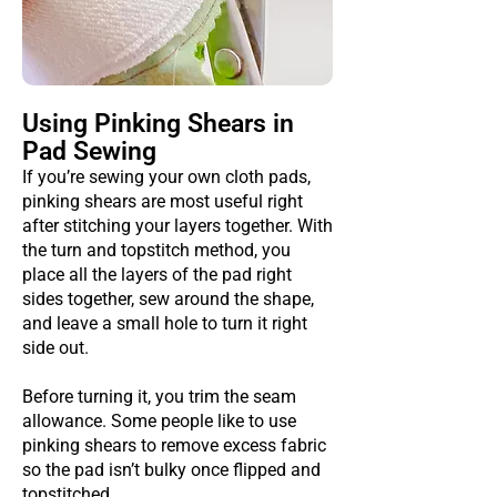
Using Pinking Shears in
Pad Sewing
If you’re sewing your own cloth pads,
pinking shears are most useful right
after stitching your layers together. With
the turn and topstitch method, you
place all the layers of the pad right
sides together, sew around the shape,
and leave a small hole to turn it right
side out.
Before turning it, you trim the seam
allowance. Some people like to use
pinking shears to remove excess fabric
so the pad isn’t bulky once flipped and
topstitched.