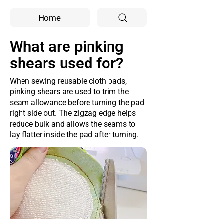
Home
What are pinking
shears used for?
When sewing reusable cloth pads,
pinking shears are used to trim the
seam allowance before turning the pad
right side out. The zigzag edge helps
reduce bulk and allows the seams to
lay flatter inside the pad after turning.