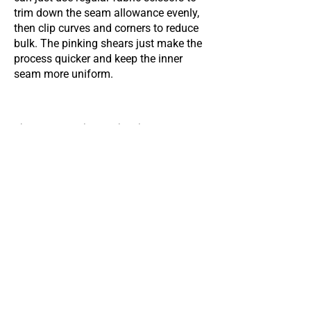
trim down the seam allowance evenly,
then clip curves and corners to reduce
bulk. The pinking shears just make the
process quicker and keep the inner
seam more uniform.
This page was last updated on
Feb 6, 2026