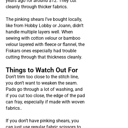
years ago for around $12. They cut
cleanly through thicker fabrics.
The pinking shears I’ve bought locally,
like from Hobby Lobby or Joann, didn’t
handle multiple layers well. When
sewing with cotton velour or bamboo
velour layered with fleece or flannel, the
Fiskars ones especially had trouble
cutting through that thickness cleanly.
Things to Watch Out For
Don’t trim too close to the stitch line,
you don’t want to weaken the seam.
Pads go through a lot of washing, and
if you cut too close, the edge of the pad
can fray, especially if made with woven
fabrics..
If you don’t have pinking shears, you
can just use regular fabric scissors to