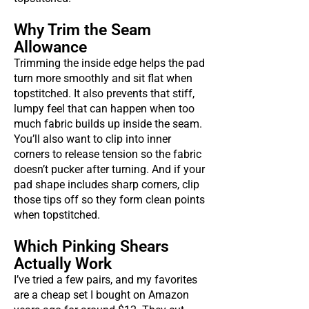
Why Trim the Seam
Allowance
Trimming the inside edge helps the pad
turn more smoothly and sit flat when
topstitched. It also prevents that stiff,
lumpy feel that can happen when too
much fabric builds up inside the seam.
You’ll also want to clip into inner
corners to release tension so the fabric
doesn’t pucker after turning. And if your
pad shape includes sharp corners, clip
those tips off so they form clean points
when topstitched.
Which Pinking Shears
Actually Work
I’ve tried a few pairs, and my favorites
are a cheap set I bought on Amazon