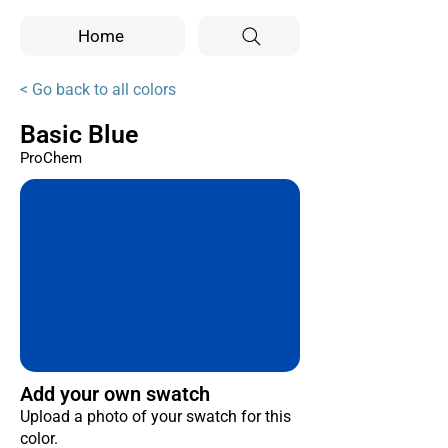
Home
< Go back to all colors
Basic Blue
ProChem
Add your own swatch
Upload a photo of your swatch for this
color.