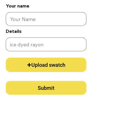
Your name
Details
Upload swatch
Submit