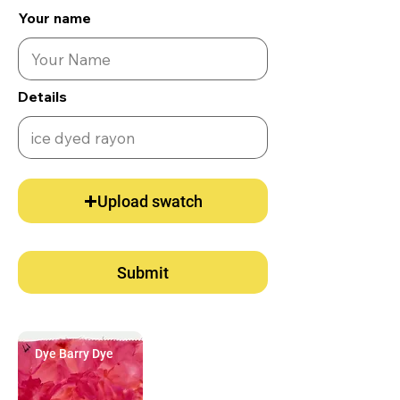
Your name
Details
Upload swatch
Submit
Dye Barry Dye