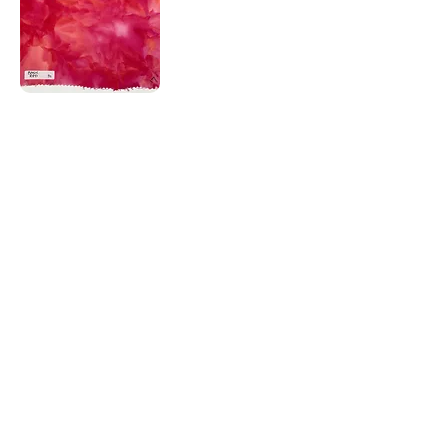
Corky Lorenz
Photographer | Elkhart, IN
corkylorenz@gmail.com