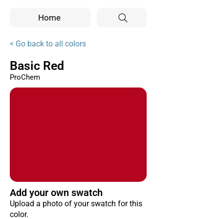
Home
< Go back to all colors
Basic Red
ProChem
Add your own swatch
Upload a photo of your swatch for this
color.