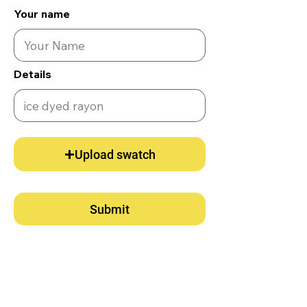
Your name
Details
Upload swatch
Submit