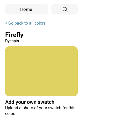
Home
< Go back to all colors
Firefly
Dyespin
Add your own swatch
Upload a photo of your swatch for this
color.