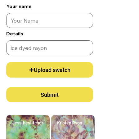
Your name
Details
Upload swatch
Submit
Jessthestitcher
Kristen Ryon