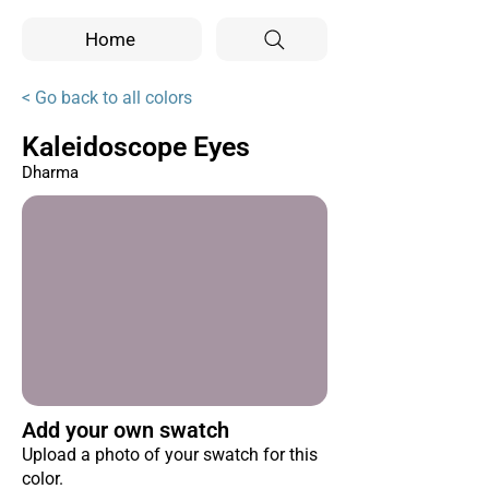
Home
< Go back to all colors
Kaleidoscope Eyes
Dharma
Add your own swatch
Upload a photo of your swatch for this
color.