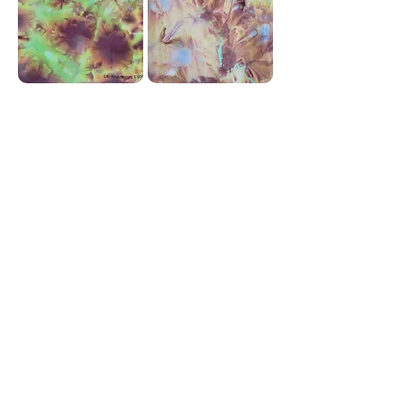
Corky Lorenz
Photographer | Elkhart, IN
corkylorenz@gmail.com