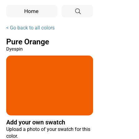
Home
< Go back to all colors
Pure Orange
Dyespin
Add your own swatch
Upload a photo of your swatch for this
color.