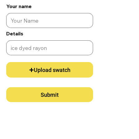
Your name
Details
Upload swatch
Submit