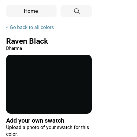
Home
< Go back to all colors
Raven Black
Dharma
Add your own swatch
Upload a photo of your swatch for this
color.