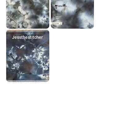
Jessthestitcher