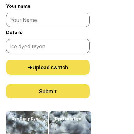
Your name
Details
Upload swatch
Submit
Dye Barry Dye
Dye Barry Dye