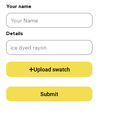
Your name
Details
Upload swatch
Submit