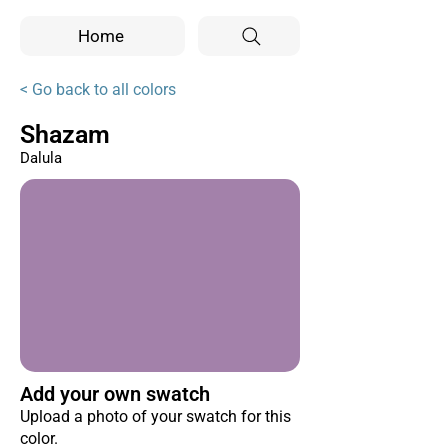
Home
< Go back to all colors
Shazam
Dalula
Add your own swatch
Upload a photo of your swatch for this
color.