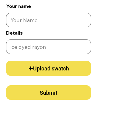
Your name
Details
Upload swatch
Submit