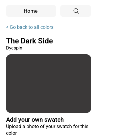
Home
< Go back to all colors
The Dark Side
Dyespin
Add your own swatch
Upload a photo of your swatch for this
color.