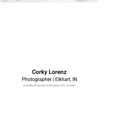
Corky Lorenz
Photographer | Elkhart, IN
corkylorenz@gmail.com
About
|
Contact
|
Alerts
Terms of Use
|
Privacy Policy
|
Disclaimer
Site Map
Links
© 2026 Corky Lorenz