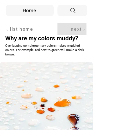
Home
‹ list home
next ›
Why are my colors muddy?
Overlapping complementary colors makes muddled
colors. For example, red next to green will make a dark
brown.