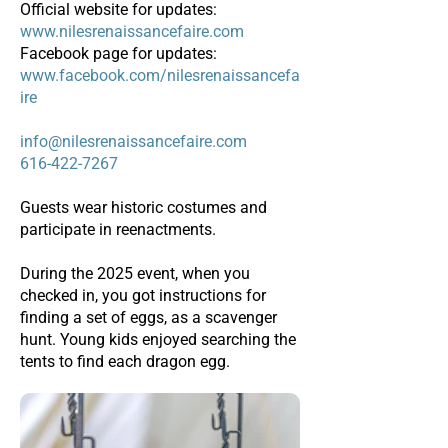
Official website for updates:
www.nilesrenaissancefaire.com
Facebook page for updates:
www.facebook.com/nilesrenaissancefa
ire
info@nilesrenaissancefaire.com
616-422-7267
Guests wear historic costumes and
participate in reenactments.
During the 2025 event, when you
checked in, you got instructions for
finding a set of eggs, as a scavenger
hunt. Young kids enjoyed searching the
tents to find each dragon egg.