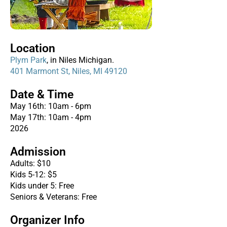
Location
Plym Park
, in Niles Michigan.
401 Marmont St, Niles, MI 49120
Date & Time
May 16th: 10am - 6pm
May 17th: 10am - 4pm
2026
Admission
Adults: $10
Kids 5-12: $5
Kids under 5: Free
Seniors & Veterans: Free
Organizer Info