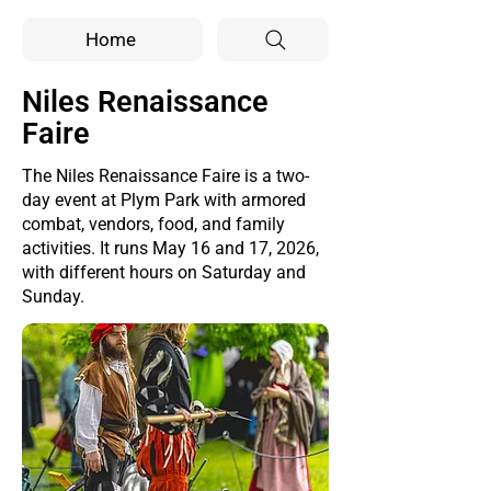
Home
Niles Renaissance
Faire
The Niles Renaissance Faire is a two-
day event at Plym Park with armored
combat, vendors, food, and family
activities. It runs May 16 and 17, 2026,
with different hours on Saturday and
Sunday.