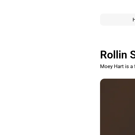
Rollin
Moey Hart is a 