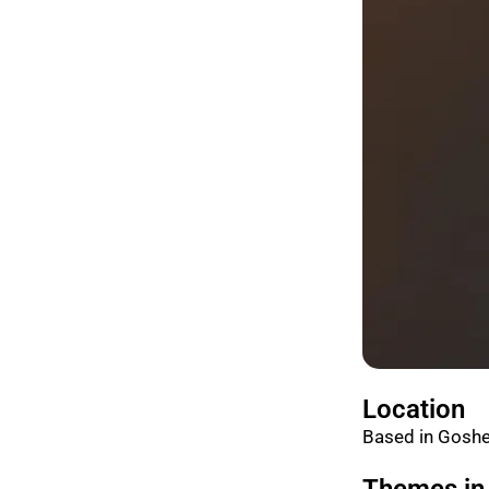
Location
Based in Goshe