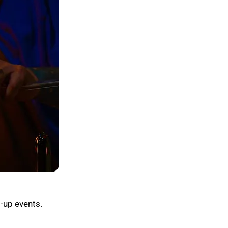
-up events.