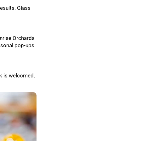
esults. Glass
unrise Orchards
easonal pop-ups
k is welcomed,