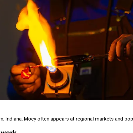
n, Indiana, Moey often appears at regional markets and pop