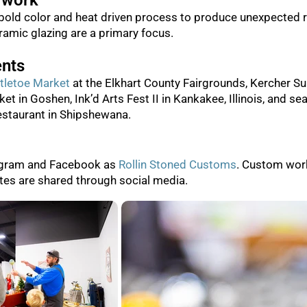
 work
bold color and heat driven process to produce unexpected r
amic glazing are a primary focus.
ents
tletoe Market
at the Elkhart County Fairgrounds, Kercher S
ket in Goshen, Ink’d Arts Fest II in Kankakee, Illinois, and s
staurant in Shipshewana.
agram and Facebook as
Rollin Stoned Customs
. Custom wor
tes are shared through social media.