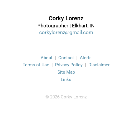
Corky Lorenz
Photographer | Elkhart, IN
corkylorenz@gmail.com
About
|
Contact
|
Alerts
Terms of Use
|
Privacy Policy
|
Disclaimer
Site Map
Links
© 2026 Corky Lorenz