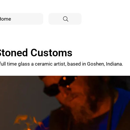
Home
 Stoned Customs
full time glass a ceramic artist, based in Goshen, Indiana.