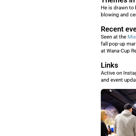
Themes in
He is drawn to 
blowing and cer
Recent ev
Seen at the
Mis
fall pop-up mar
at Wana-Cup Re
Links
Active on Inst
and event upda