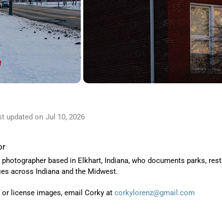
st updated on
Jul 10, 2026
or
 photographer based in Elkhart, Indiana, who
documents parks, resta
ces across Indiana and the Midwest.
t or license images, email Corky at
corkylorenz@gmail.com