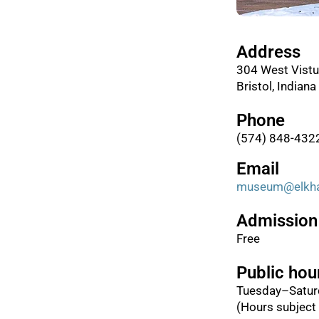
Address
304 West Vistu
Bristol, Indian
Phone
(574) 848-432
Email
museum@elkhar
Admission
Free
Public hou
Tuesday–Satur
(Hours subject