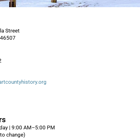
la Street
a 46507
2
tcountyhistory.org
rs
day | 9:00 AM–5:00 PM
 to change)