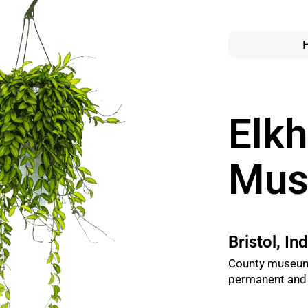
Elkh
Mu
Bristol, In
County museum 
permanent and t