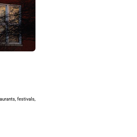
urants, festivals,