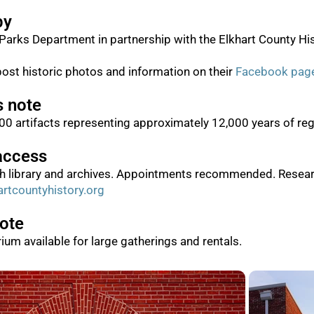
by
Parks Department in partnership with the Elkhart County His
post historic photos and information on their
Facebook pag
s note
0 artifacts representing approximately 12,000 years of regi
access
ch library and archives. Appointments recommended. Resear
rtcountyhistory.org
note
rium available for large gatherings and rentals.