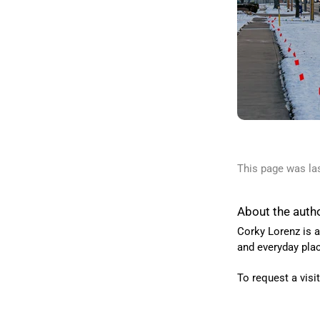
This page was la
About the auth
Corky Lorenz is a
and everyday pla
To request a visi