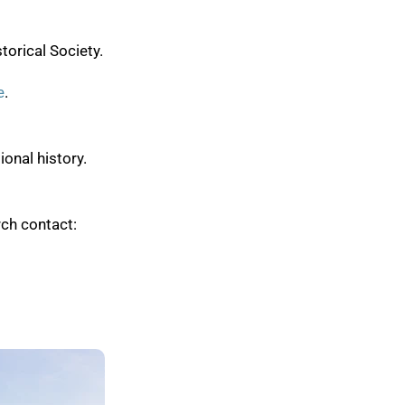
torical Society.
e
.
onal history.
ch contact: