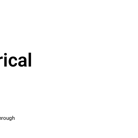
ical
through
.