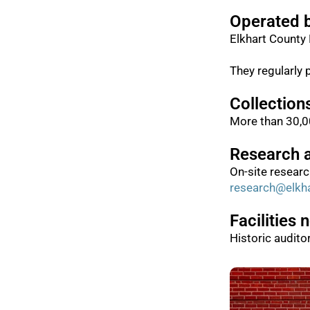
Operated 
Elkhart County 
They regularly 
Collection
More than 30,00
Research 
On-site resear
research@elkha
Facilities 
Historic audito