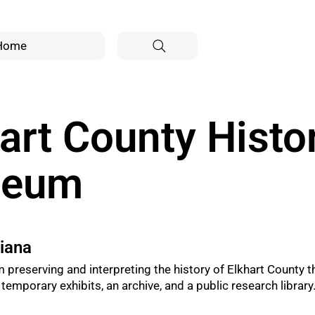
Home
art County Histor
seum
diana
preserving and interpreting the history of Elkhart County 
emporary exhibits, an archive, and a public research library