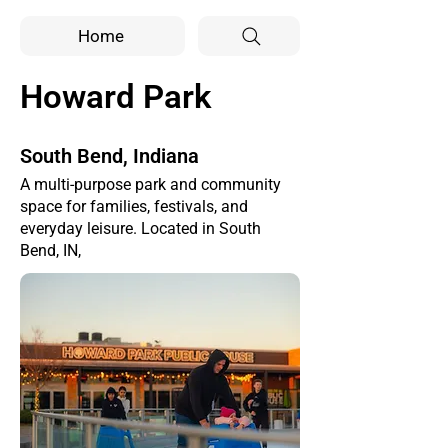
Home
Howard Park
South Bend, Indiana
A multi-purpose park and community
space for families, festivals, and
everyday leisure. Located in South
Bend, IN,