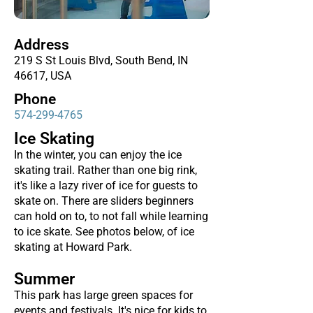
Address
219 S St Louis Blvd, South Bend, IN
46617, USA
Phone
574-299-4765
Ice Skating
In the winter, you can enjoy the ice
skating trail. Rather than one big rink,
it's like a lazy river of ice for guests to
skate on. There are sliders beginners
can hold on to, to not fall while learning
to ice skate. See photos below, of ice
skating at Howard Park.
Summer
This park has large green spaces for
events and festivals. It's nice for kids to