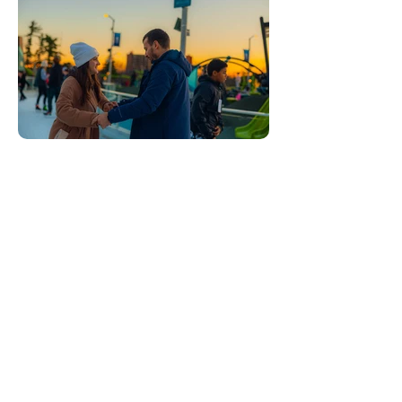
This page was last updated on
Jul 9, 2026
About the author
Corky Lorenz is a photographer based in
Elkhart, Indiana, who
documents parks,
restaurants, festivals, and everyday
places across Indiana and the Midwest.
To request a visit or license images,
email Corky at
corkylorenz@gmail.com