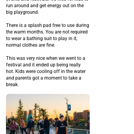
run around and get energy out on the
big playground.
There is a splash pad free to use during
the warm months. You are not required
to wear a bathing suit to play in it,
normal clothes are fine.
This was very nice when we went to a
festival and it ended up being really
hot. Kids were cooling off in the water
and parents got a moment to take a
break.