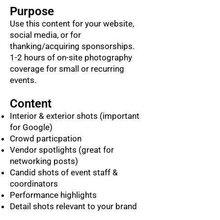
Purpose
Use this content for your website,
social media, or for
thanking/acquiring sponsorships.
1-2 hours of on-site photography
coverage for small or recurring
events.
Content
Interior & exterior shots (important
for Google)
Crowd particpation
Vendor spotlights (great for
networking posts)
Candid shots of event staff &
coordinators
Performance highlights
Detail shots relevant to your brand