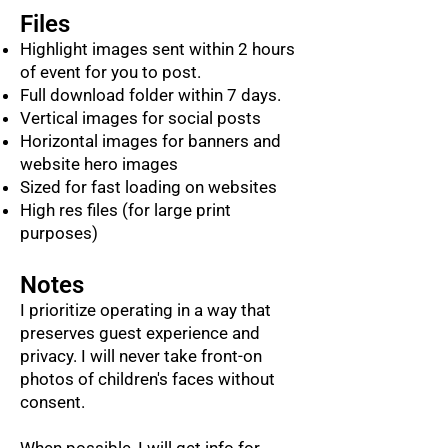
Files
Highlight images sent within 2 hours
of event for you to post.
Full download folder within 7 days.
Vertical images for social posts
Horizontal images for banners and
website hero images
Sized for fast loading on websites
High res files (for large print
purposes)
Notes
I prioritize operating in a way that
preserves guest experience and
privacy. I will never take front-on
photos of children's faces without
consent.