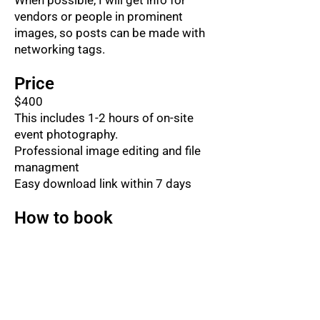
When possible, I will get info for
vendors or people in prominent
images, so posts can be made with
networking tags.
Price
$400
This includes 1-2 hours of on-site
event photography.
Professional image editing and file
managment
Easy download link within 7 days
How to book
You can call, text or email me to
confirm I have your date available.
574-612-8223
corkylorenz@gmail.com