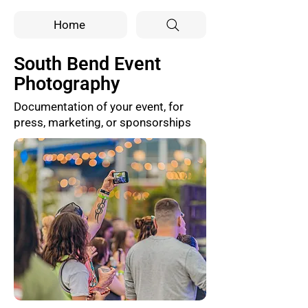
Home
South Bend Event
Photography
Documentation of your event, for
press, marketing, or sponsorships