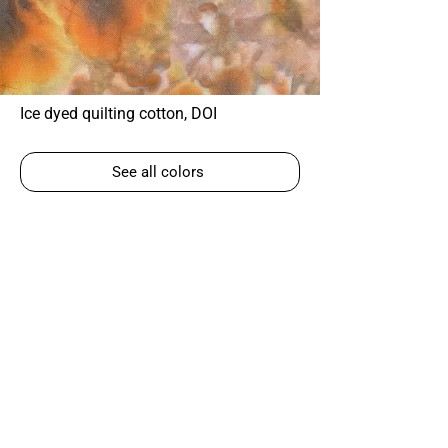
Ice dyed quilting cotton, DOI
See all colors
Corky Lorenz
Photographer | Elkhart, IN