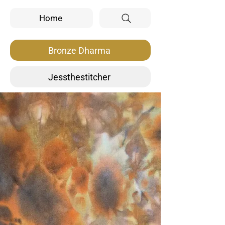
Home
Bronze Dharma
Jessthestitcher