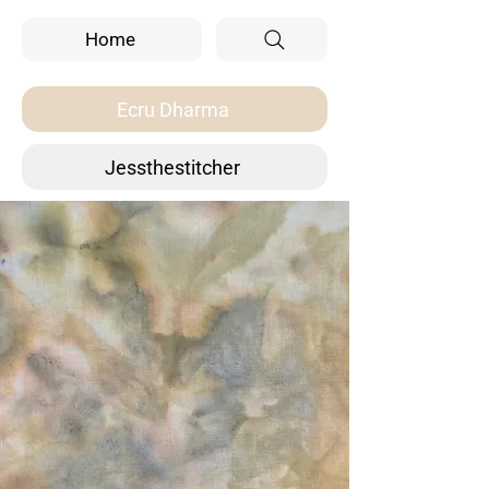
Home
Ecru Dharma
Jessthestitcher