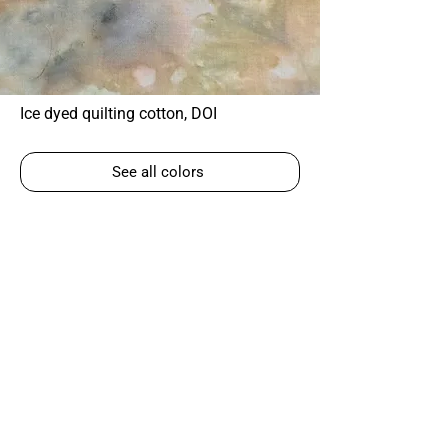
Ice dyed quilting cotton, DOI
See all colors
Corky Lorenz
Photographer | Elkhart, IN