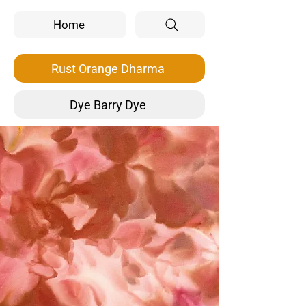
Home
Rust Orange Dharma
Dye Barry Dye