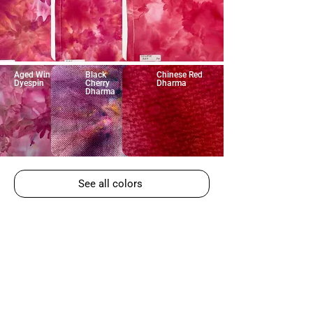
Aged Wine
Black
Chinese Red
Dyespin
Cherry
Dharma
Dharma
See all colors