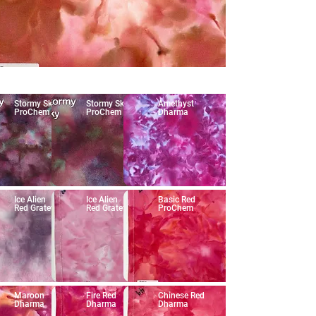
Stormy Sky
Stormy Sky
Amethyst
ProChem
ProChem
Dharma
Ice Alien
Ice Alien
Basic Red
Red Grateful
Red Grateful
ProChem
Maroon
Fire Red
Chinese Red
Dharma
Dharma
Dharma