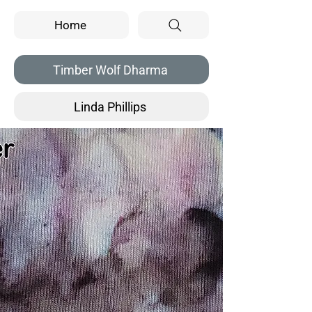
Home
Timber Wolf Dharma
Linda Phillips