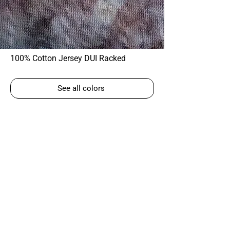
100% Cotton Jersey DUI Racked
See all colors
Corky Lorenz
Photographer | Elkhart, IN