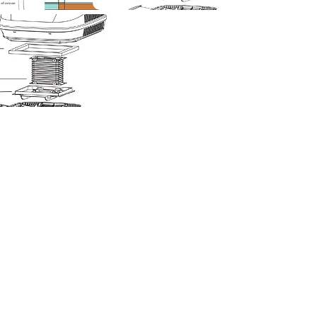
Corky Lorenz
Photographer | Elkhart, IN
corkylorenz@gmail.com