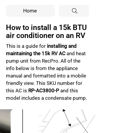
Home
How to install a 15k BTU
air conditioner on an RV
This is a guide for 
installing and 
maintaining the 15k RV AC
 and heat 
pump unit from RecPro. All of the 
info below is from the appliance 
manual and formatted into a mobile 
friendly view. This SKU number for 
this AC is 
RP-AC3800-P
 and this 
model includes a condensate pump.