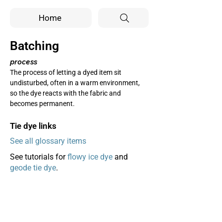
Home
Batching
process
The process of letting a dyed item sit 
undisturbed, often in a warm environment, 
so the dye reacts with the fabric and 
becomes permanent.
Tie dye links
See all glossary items
See tutorials for
flowy ice dye
and
geode tie dye
.