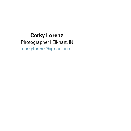
Corky Lorenz
Photographer | Elkhart, IN
corkylorenz@gmail.com
About
|
Contact
|
Alerts
Terms of Use
|
Privacy Policy
|
Disclaimer
Site Map
Links
© 2026 Corky Lorenz