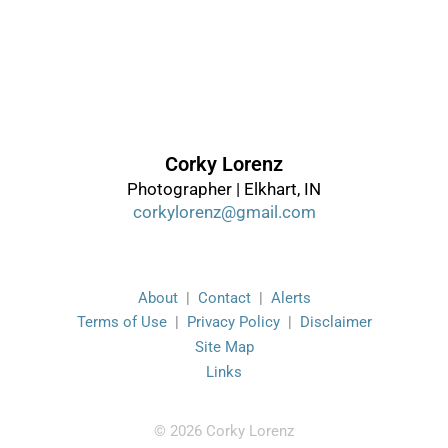
Corky Lorenz
Photographer | Elkhart, IN
corkylorenz@gmail.com
About
|
Contact
|
Alerts
Terms of Use
|
Privacy Policy
|
Disclaimer
Site Map
Links
© 2026 Corky Lorenz