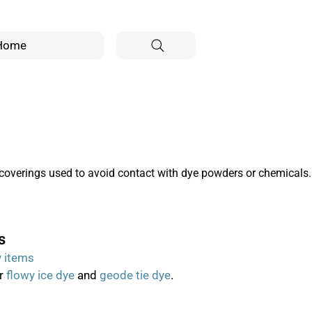
Home
coverings used to avoid contact with dye powders or chemicals.
s
y items
or
flowy ice dye
and
geode tie dye
.