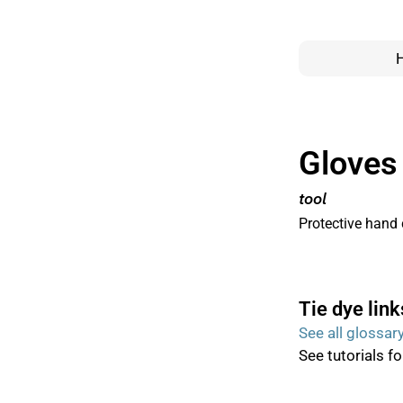
Gloves
tool
Protective hand 
Tie dye link
See all glossar
See tutorials f