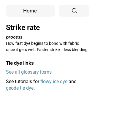
Home
Strike rate
process
How fast dye begins to bond with fabric 
once it gets wet. Faster strike = less blending.
Tie dye links
See all glossary items
See tutorials for
flowy ice dye
and
geode tie dye
.