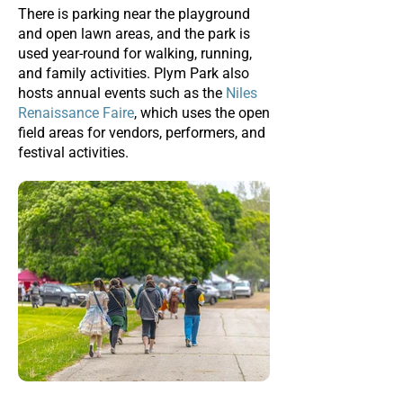
There is parking near the playground
and open lawn areas, and the park is
used year-round for walking, running,
and family activities. Plym Park also
hosts annual events such as the
Niles
Renaissance Faire
, which uses the open
field areas for vendors, performers, and
festival activities.