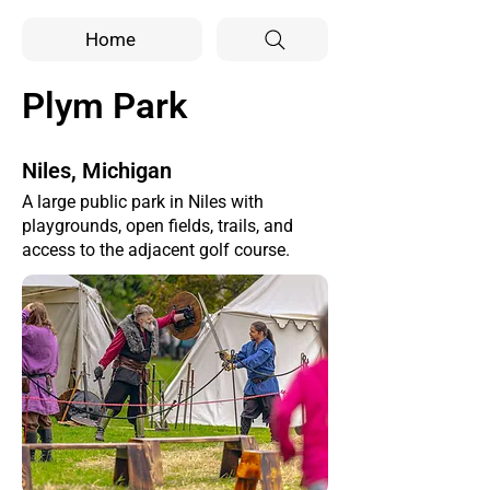
Home
Plym Park
Niles, Michigan
A large public park in Niles with
playgrounds, open fields, trails, and
access to the adjacent golf course.