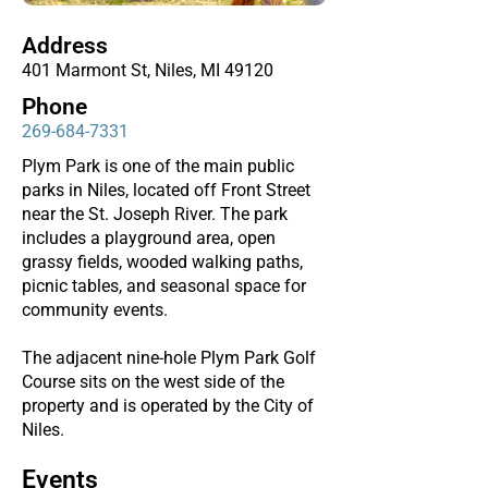
Address
401 Marmont St, Niles, MI 49120
Phone
269-684-7331
Plym Park is one of the main public
parks in Niles, located off Front Street
near the St. Joseph River. The park
includes a playground area, open
grassy fields, wooded walking paths,
picnic tables, and seasonal space for
community events.
The adjacent nine-hole Plym Park Golf
Course sits on the west side of the
property and is operated by the City of
Niles.
Events