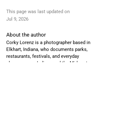
This page was last updated on
Jul 9, 2026
About the author
Corky Lorenz is a photographer based in
Elkhart, Indiana, who
documents parks,
restaurants, festivals, and everyday
places across Indiana and the Midwest.
To request a visit or license images,
email Corky at
corkylorenz@gmail.com