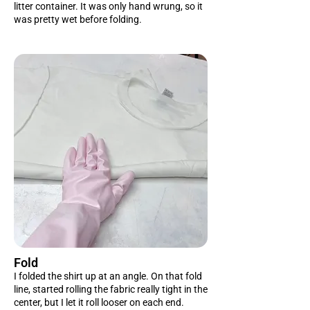
litter container. It was only hand wrung, so it
was pretty wet before folding.
Fold
I folded the shirt up at an angle. On that fold
line, started rolling the fabric really tight in the
center, but I let it roll looser on each end.