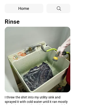
Home
Rinse
I threw the shirt into my utility sink and
sprayed it with cold water until it ran mostly