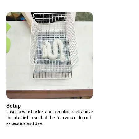
Setup
I used a wire basket and a cooling rack above
the plastic bin so that the item would drip off
excess ice and dye.