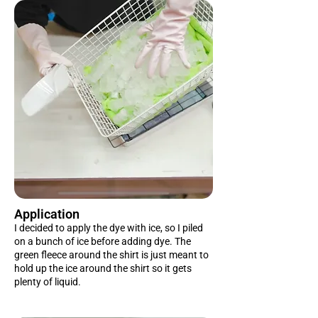
Application
I decided to apply the dye with ice, so I piled
on a bunch of ice before adding dye. The
green fleece around the shirt is just meant to
hold up the ice around the shirt so it gets
plenty of liquid.