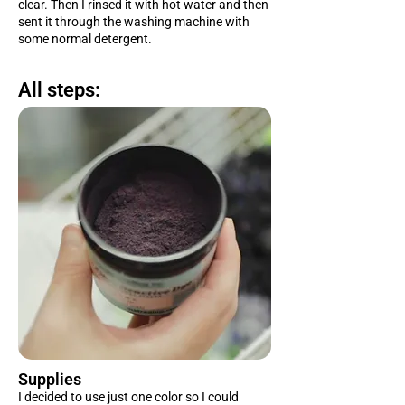
clear. Then I rinsed it with hot water and then
sent it through the washing machine with
some normal detergent.
All steps:
Supplies
I decided to use just one color so I could