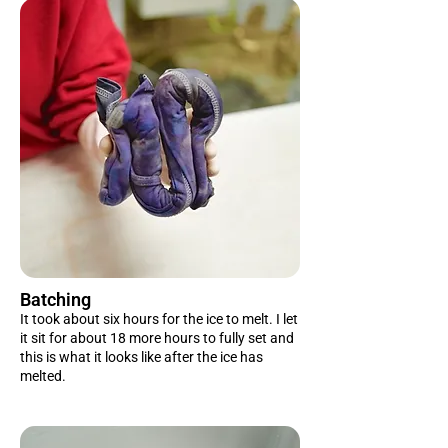
Batching
It took about six hours for the ice to melt. I let
it sit for about 18 more hours to fully set and
this is what it looks like after the ice has
melted.