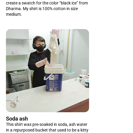
create a swatch for the color “black ice” from
Dharma. My shirt is 100% cotton in size
medium.
Soda ash
This shirt was pre-soaked in soda, ash water
in a repurposed bucket that used to be a kitty