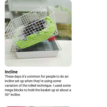
Incline
These days it’s common for people to do an
incline set up when they’re using some
variation of the rolled technique. I used some
mega blocks to hold the basket up at about a
30° incline.