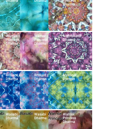
Dharma
Dharma
Princess
Dharma
Warrior
Warrior
Nightshade
Princess
Princess
Dharma
Dharma
Dharma
Brilliant Blue
Brilliant Blue
Mystical
Dharma
Dharma
Dyespin
Wasabi
Wasabi
Warrior
Dharma
Dharma
Princess
Dharma