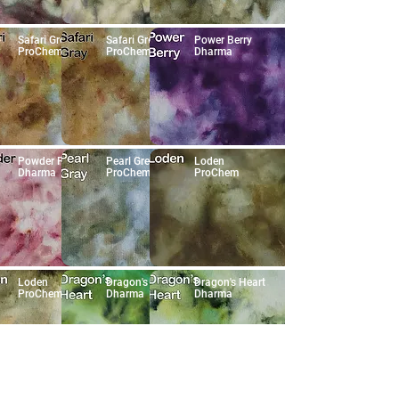
Safari Grey
Safari Grey
Power Berry
ProChem
ProChem
Dharma
Powder Pink
Pearl Grey
Loden
Dharma
ProChem
ProChem
Loden
Dragon's Heart
Dragon's Heart
ProChem
Dharma
Dharma