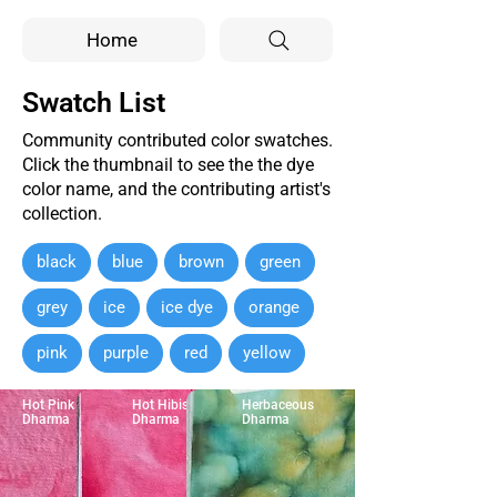
Home
Swatch List
Community contributed color swatches.
Click the thumbnail to see the the dye
color name, and the contributing artist's
collection.
black
blue
brown
green
grey
ice
ice dye
orange
pink
purple
red
yellow
Hot Pink
Hot Hibiscus
Herbaceous
Dharma
Dharma
Dharma