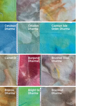
Cerulean Blue
Celadon
Cayman Isle
Dharma
Dharma
Green Dharma
Camel Dharma
Burgundy
Brushed Steel
Dharma
Dharma
Bronze
Bright Green
Brazilnut
Dharma
Dharma
Dharma