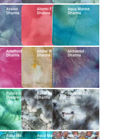
Avalon
Atomic Fireball
Aqua Marine
Dharma
Dharma
Dharma
Amethyst
Amber Waves
Alchemist
Dharma
Dharma
Dharma
Patina Green
Raven Black
Raven Black
Dyespin
Dharma
Dharma
Aqua Marine
Aqua Marine
Warrior