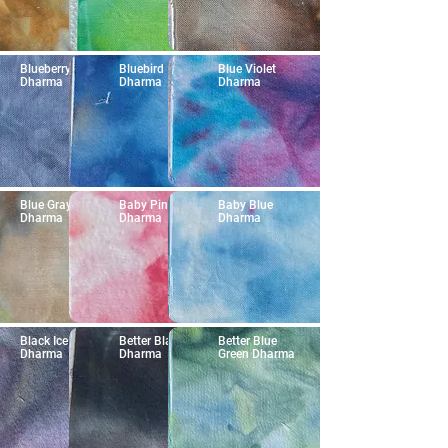
Blueberry
Bluebird
Blue Violet
Dharma
Dharma
Dharma
Blue Gray
Baby Pink
Baby Blue
Dharma
Dharma
Dharma
Black Ice
Better Black
Better Blue
Dharma
Dharma
Green Dharma