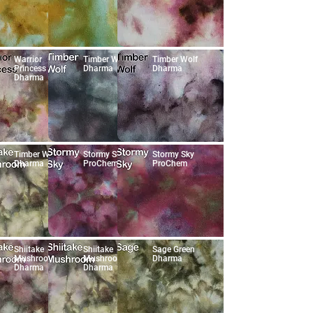
Warrior
Timber Wolf
Timber Wolf
Princess
Dharma
Dharma
Dharma
Timber Wolf
Stormy Sky
Stormy Sky
Dharma
ProChem
ProChem
Shiitake
Shiitake
Sage Green
Mushroom
Mushroom
Dharma
Dharma
Dharma