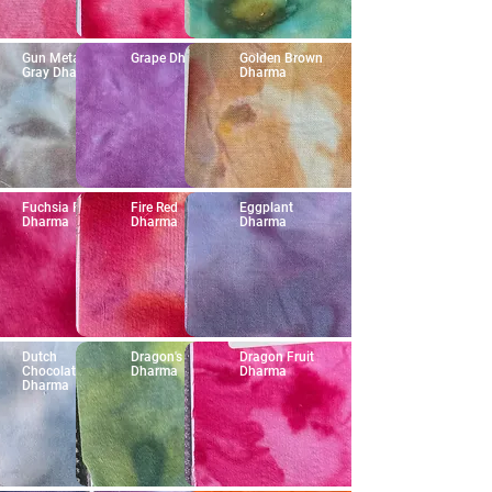
Gun Metal
Grape Dharma
Golden Brown
Gray Dharma
Dharma
Fuchsia Red
Fire Red
Eggplant
Dharma
Dharma
Dharma
Dutch
Dragon's Heart
Dragon Fruit
Chocolate
Dharma
Dharma
Dharma