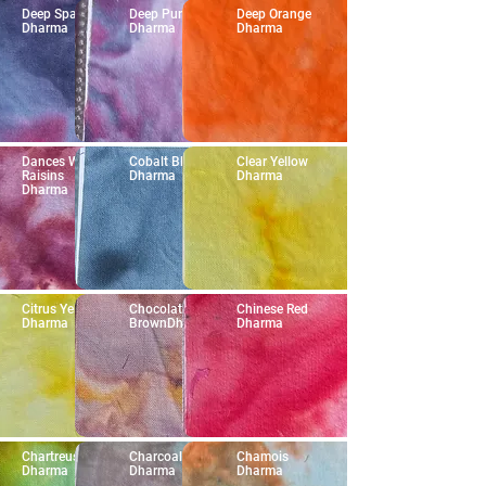
Deep Space
Deep Purple
Deep Orange
Dharma
Dharma
Dharma
Dances With
Cobalt Blue
Clear Yellow
Raisins
Dharma
Dharma
Dharma
Citrus Yellow
Chocolate
Chinese Red
Dharma
BrownDharma
Dharma
Chartreuse
Charcoal Gray
Chamois
Dharma
Dharma
Dharma