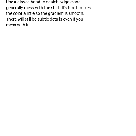
Use a gloved hand to squish, wiggle and
generally mess with the shirt. It's fun. It mixes
the color a little so the gradient is smooth.
There will still be subtle details even if you
mess with it.
Rinse & reveal