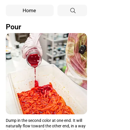
Home
Pour
Dump in the second color at one end. It will
naturally flow toward the other end, in a way