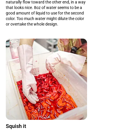
naturally flow toward the other end, in a way
that looks nice. 8oz of water seems to be a
good amount of liquid to use for the second
color. Too much water might dilute the color
or overtake the whole design.
Squish it