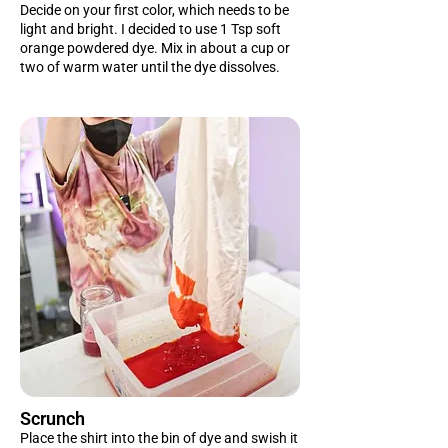
Decide on your first color, which needs to be
light and bright. I decided to use 1 Tsp soft
orange powdered dye. Mix in about a cup or
two of warm water until the dye dissolves.
Scrunch
Place the shirt into the bin of dye and swish it