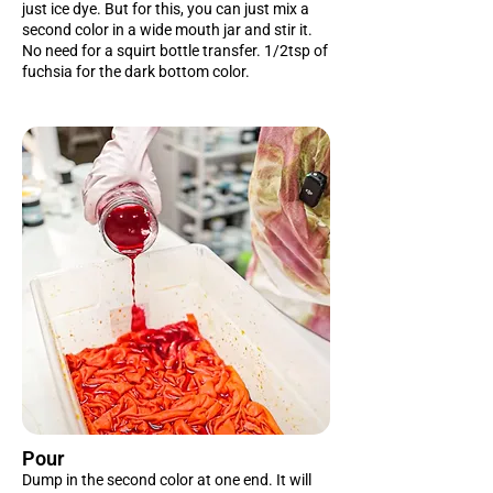
just ice dye. But for this, you can just mix a
second color in a wide mouth jar and stir it.
No need for a squirt bottle transfer. 1/2tsp of
fuchsia for the dark bottom color.
Pour
Dump in the second color at one end. It will