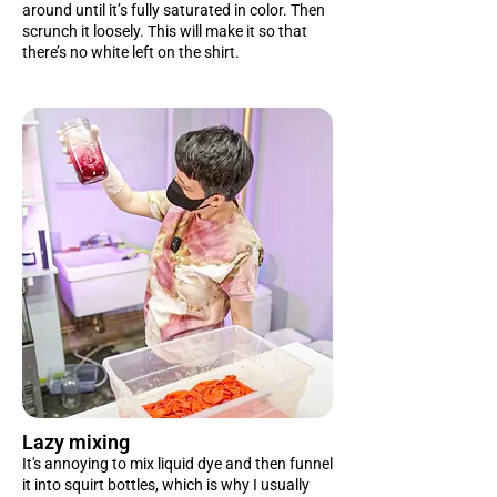
around until it’s fully saturated in color. Then
scrunch it loosely. This will make it so that
there’s no white left on the shirt.
Lazy mixing
It's annoying to mix liquid dye and then funnel
it into squirt bottles, which is why I usually