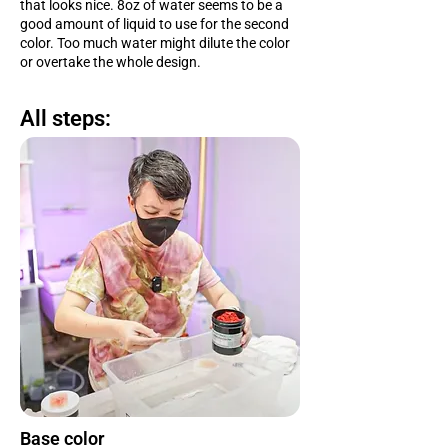
that looks nice. 8oz of water seems to be a
good amount of liquid to use for the second
color. Too much water might dilute the color
or overtake the whole design.
All steps:
Base color