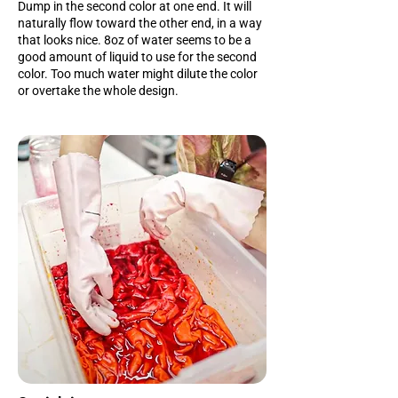
Dump in the second color at one end. It will
naturally flow toward the other end, in a way
that looks nice. 8oz of water seems to be a
good amount of liquid to use for the second
color. Too much water might dilute the color
or overtake the whole design.