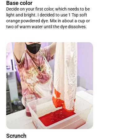
Base color
Decide on your first color, which needs to be
light and bright. I decided to use 1 Tsp soft
orange powdered dye. Mix in about a cup or
two of warm water until the dye dissolves.
Scrunch