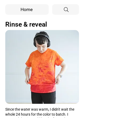
Home
Rinse & reveal
Since the water was warm, I didn't wait the
whole 24 hours for the color to batch. I