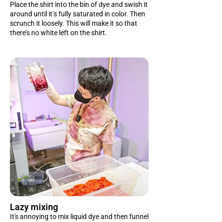
Place the shirt into the bin of dye and swish it
around until it’s fully saturated in color. Then
scrunch it loosely. This will make it so that
there’s no white left on the shirt.
Lazy mixing
It's annoying to mix liquid dye and then funnel