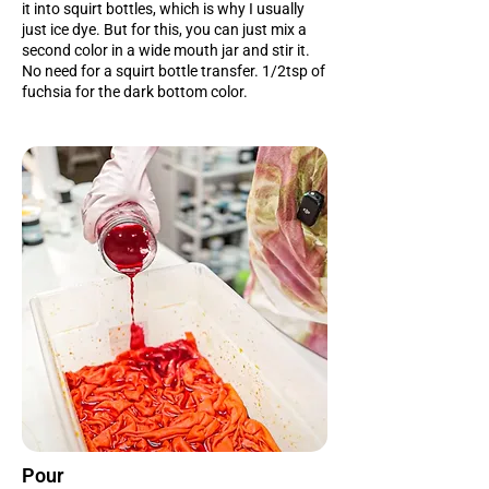
it into squirt bottles, which is why I usually
just ice dye. But for this, you can just mix a
second color in a wide mouth jar and stir it.
No need for a squirt bottle transfer. 1/2tsp of
fuchsia for the dark bottom color.
Pour