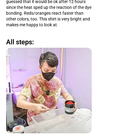
guessed that it would be ok after 12 hours
since the heat sped up the reaction of the dye
bonding. Reds/oranges react faster than
other colors, too. This shirt is very bright and
makes me happy to look at.
All steps: