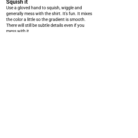
Squish it
Use a gloved hand to squish, wiggle and
generally mess with the shirt. It's fun. It mixes
the color a little so the gradient is smooth.
There will still be subtle details even if you
mess with it.